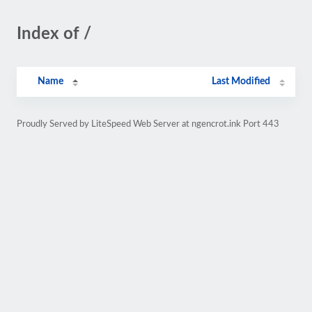
Index of /
Name
Last Modified
Proudly Served by LiteSpeed Web Server at ngencrot.ink Port 443